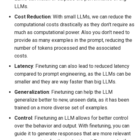
LLMs.
Cost Reduction
: With small LLMs, we can reduce the
computational costs drastically as they don't require as
much as computational power. Also you don't need to
provide as many examples in the prompt, reducing the
number of tokens processed and the associated
costs.
Latency
: Finetuning can also lead to reduced latency
compared to prompt engineering, as the LLMs can be
smaller and they are way faster than big LLMs.
Generalization
: Finetuning can help the LLM
generalize better to new, unseen data, as it has been
trained on a more diverse set of examples.
Control
: Finetuning an LLM allows for better control
over the behavior and output. With finetuning, you can
guide it to generate responses that are more relevant