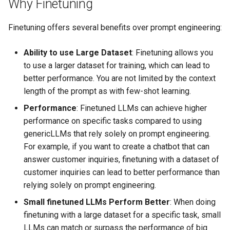
Why Finetuning
Finetuning offers several benefits over prompt engineering:
Ability to use Large Dataset
: Finetuning allows you
to use a larger dataset for training, which can lead to
better performance. You are not limited by the context
length of the prompt as with few-shot learning.
Performance
: Finetuned LLMs can achieve higher
performance on specific tasks compared to using
genericLLMs that rely solely on prompt engineering.
For example, if you want to create a chatbot that can
answer customer inquiries, finetuning with a dataset of
customer inquiries can lead to better performance than
relying solely on prompt engineering.
Small finetuned LLMs Perform Better
: When doing
finetuning with a large dataset for a specific task, small
LLMs can match or surpass the performance of big