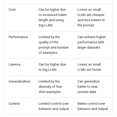
Cost
Can be higher due
Lower, as small
to increased token
LLMs are cheaper
length and using
and less tokens in
big LLMs
the prompt
Performance
Limited by the
Can achieve higher
quality of the
performance with
prompt and number
larger datasets
of examples
Latency
Can be higher due
Lower, as small
to big LLMs
LLMs are faster
Generalization
Limited by the
Can generalize
diversity of few-
better to new,
shot examples
unseen data
Control
Limited control over
Better control over
behavior and output
behavior and output