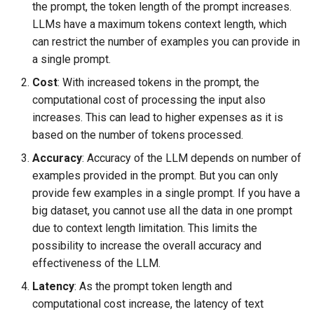
the prompt, the token length of the prompt increases.
s
LLMs have a maximum tokens context length, which
e
can restrict the number of examples you can provide in
a single prompt.
a
Cost
: With increased tokens in the prompt, the
r
computational cost of processing the input also
c
increases. This can lead to higher expenses as it is
based on the number of tokens processed.
h
Accuracy
: Accuracy of the LLM depends on number of
i
examples provided in the prompt. But you can only
n
provide few examples in a single prompt. If you have a
big dataset, you cannot use all the data in one prompt
g
due to context length limitation. This limits the
possibility to increase the overall accuracy and
effectiveness of the LLM.
Latency
: As the prompt token length and
computational cost increase, the latency of text