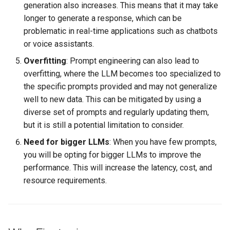
generation also increases. This means that it may take
longer to generate a response, which can be
problematic in real-time applications such as chatbots
or voice assistants.
Overfitting
: Prompt engineering can also lead to
overfitting, where the LLM becomes too specialized to
the specific prompts provided and may not generalize
well to new data. This can be mitigated by using a
diverse set of prompts and regularly updating them,
but it is still a potential limitation to consider.
Need for bigger LLMs
: When you have few prompts,
you will be opting for bigger LLMs to improve the
performance. This will increase the latency, cost, and
resource requirements.