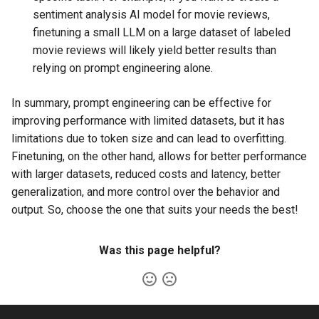
sentiment analysis AI model for movie reviews,
finetuning a small LLM on a large dataset of labeled
movie reviews will likely yield better results than
relying on prompt engineering alone.
In summary, prompt engineering can be effective for
improving performance with limited datasets, but it has
limitations due to token size and can lead to overfitting.
Finetuning, on the other hand, allows for better performance
with larger datasets, reduced costs and latency, better
generalization, and more control over the behavior and
output. So, choose the one that suits your needs the best!
Was this page helpful?