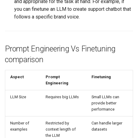
and appropriate for the task at hand. For example, if
you can finetune an LLM to create support chatbot that
follows a specific brand voice.
Prompt Engineering Vs Finetuning
comparison
Aspect
Prompt
Finetuning
Engineering
LLM Size
Requires big LLMs
Small LLMs can
provide better
performance
Number of
Restricted by
Can handle larger
examples
context length of
datasets
the LLM