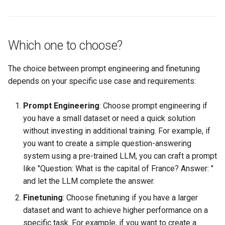
Which one to choose?
The choice between prompt engineering and finetuning
depends on your specific use case and requirements:
Prompt Engineering
: Choose prompt engineering if
you have a small dataset or need a quick solution
without investing in additional training. For example, if
you want to create a simple question-answering
system using a pre-trained LLM, you can craft a prompt
like "Question: What is the capital of France? Answer: "
and let the LLM complete the answer.
Finetuning
: Choose finetuning if you have a larger
dataset and want to achieve higher performance on a
specific task. For example, if you want to create a