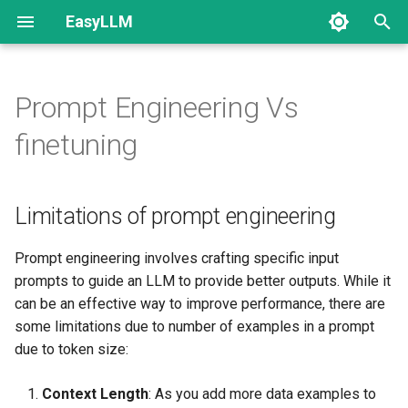
EasyLLM
T
y
Prompt Engineering Vs
Getting Started
Limitations of prompt
Blog
Introduction
How to prepare data
Create Dataset
Finetuning
p
finetuning
engineering
e
Data Preparation
Categories
Setup API keys
Classification
Hyperparameter Tuning
Large Language Models
Why Finetuning
Configuaration
t
Limitations of prompt engineering
Projects
Setup LLM Providers
Generative AI - Text
o
Prompt Engineering Vs
Evaluation Configuaration
Finetuning comparison
Versions
Chat
s
Prompt engineering involves crafting specific input
prompts to guide an LLM to provide better outputs. While it
t
Which one to choose?
Quests
Tool Calling
can be an effective way to improve performance, there are
a
some limitations due to number of examples in a prompt
Finetune Wizard
Multimodal
due to token size:
r
t
Context Length
: As you add more data examples to